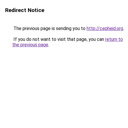
Redirect Notice
The previous page is sending you to
http://cepheid.org
.
If you do not want to visit that page, you can
return to
the previous page
.