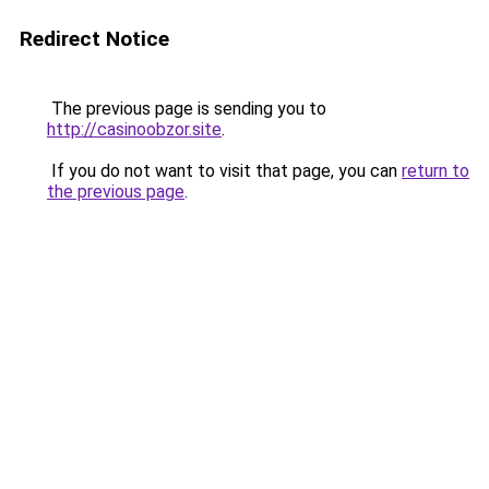
Redirect Notice
The previous page is sending you to
http://casinoobzor.site
.
If you do not want to visit that page, you can
return to
the previous page
.