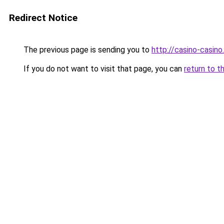
Redirect Notice
The previous page is sending you to
http://casino-casino.
If you do not want to visit that page, you can
return to t