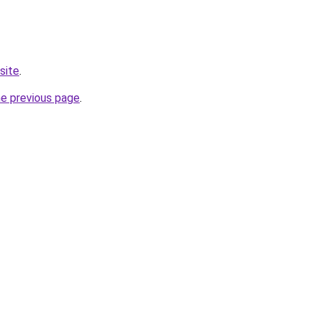
site
.
he previous page
.