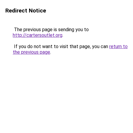
Redirect Notice
The previous page is sending you to
http://cartersoutlet.org
.
If you do not want to visit that page, you can
return to
the previous page
.