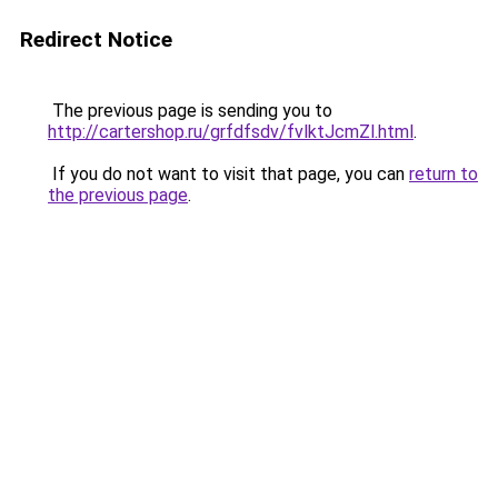
Redirect Notice
The previous page is sending you to
http://cartershop.ru/grfdfsdv/fvlktJcmZl.html
.
If you do not want to visit that page, you can
return to
the previous page
.