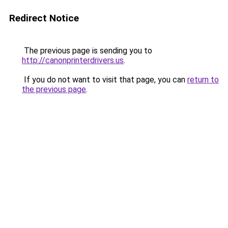
Redirect Notice
The previous page is sending you to
http://canonprinterdrivers.us
.
If you do not want to visit that page, you can
return to
the previous page
.