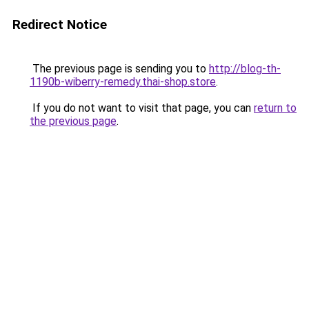
Redirect Notice
The previous page is sending you to
http://blog-th-
1190b-wiberry-remedy.thai-shop.store
.
If you do not want to visit that page, you can
return to
the previous page
.