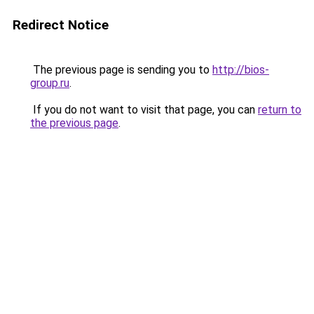
Redirect Notice
The previous page is sending you to
http://bios-
group.ru
.
If you do not want to visit that page, you can
return to
the previous page
.