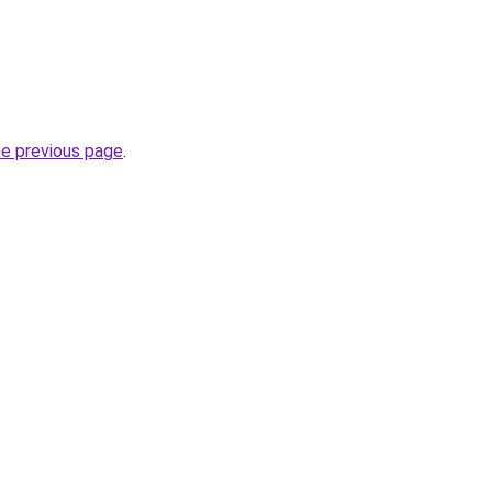
he previous page
.