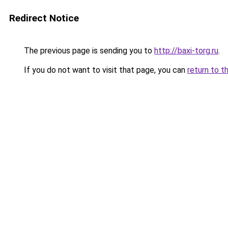
Redirect Notice
The previous page is sending you to
http://baxi-torg.ru
.
If you do not want to visit that page, you can
return to t