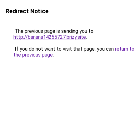
Redirect Notice
The previous page is sending you to
http://banana14255727.brizy.site
.
If you do not want to visit that page, you can
return to
the previous page
.