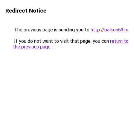
Redirect Notice
The previous page is sending you to
http://balkon63.ru
.
If you do not want to visit that page, you can
return to
the previous page
.