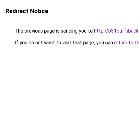
Redirect Notice
The previous page is sending you to
http://b31baff.iback
If you do not want to visit that page, you can
return to t