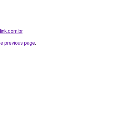
link.com.br
.
he previous page
.