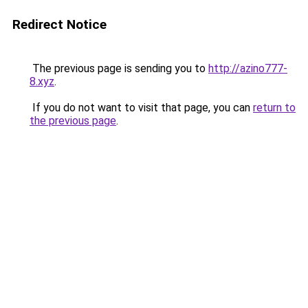
Redirect Notice
The previous page is sending you to
http://azino777-
8.xyz
.
If you do not want to visit that page, you can
return to
the previous page
.