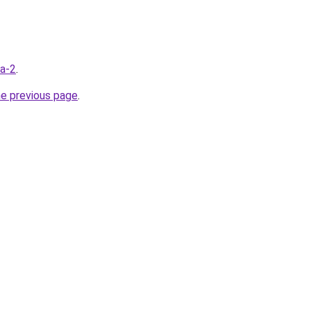
ua-2
.
he previous page
.