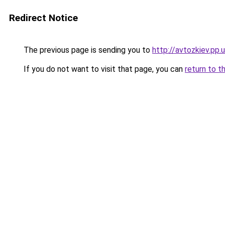
Redirect Notice
The previous page is sending you to
http://avtozkiev.pp.
If you do not want to visit that page, you can
return to t