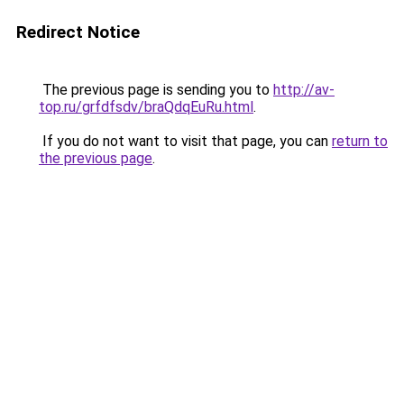
Redirect Notice
The previous page is sending you to
http://av-
top.ru/grfdfsdv/braQdqEuRu.html
.
If you do not want to visit that page, you can
return to
the previous page
.