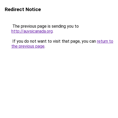
Redirect Notice
The previous page is sending you to
http://auvsicanada.org
.
If you do not want to visit that page, you can
return to
the previous page
.