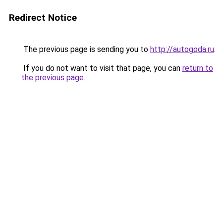
Redirect Notice
The previous page is sending you to
http://autogoda.ru
.
If you do not want to visit that page, you can
return to
the previous page
.