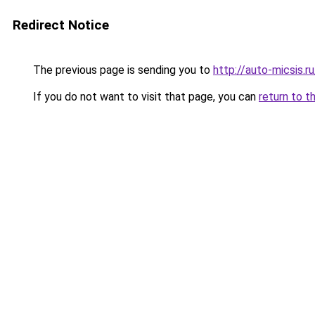
Redirect Notice
The previous page is sending you to
http://auto-micsis.
If you do not want to visit that page, you can
return to t