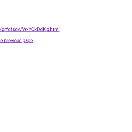
ru/grfdfsdv/WxYOkDdKig.html
.
he previous page
.