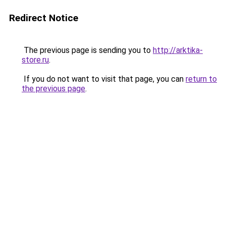
Redirect Notice
The previous page is sending you to
http://arktika-
store.ru
.
If you do not want to visit that page, you can
return to
the previous page
.