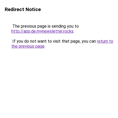
Redirect Notice
The previous page is sending you to
http://app.de.mynewsletter.rocks
.
If you do not want to visit that page, you can
return to
the previous page
.