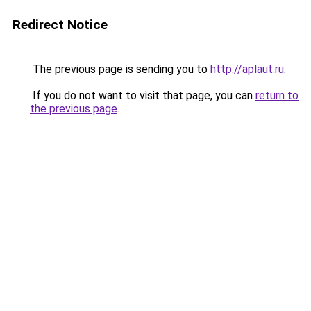
Redirect Notice
The previous page is sending you to
http://aplaut.ru
.
If you do not want to visit that page, you can
return to
the previous page
.