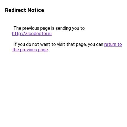
Redirect Notice
The previous page is sending you to
http://alcodoctor.ru
.
If you do not want to visit that page, you can
return to
the previous page
.