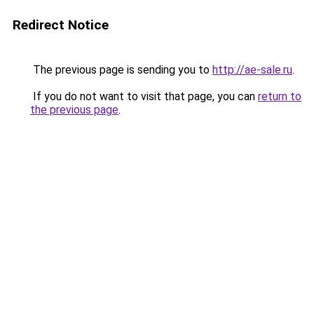
Redirect Notice
The previous page is sending you to
http://ae-sale.ru
.
If you do not want to visit that page, you can
return to
the previous page
.