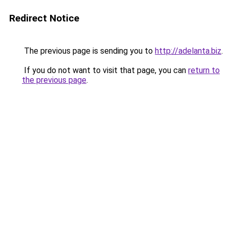
Redirect Notice
The previous page is sending you to
http://adelanta.biz
.
If you do not want to visit that page, you can
return to
the previous page
.