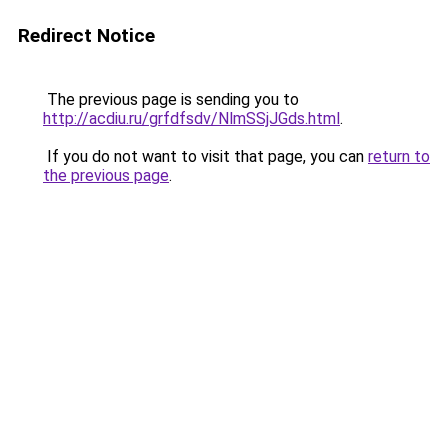
Redirect Notice
The previous page is sending you to
http://acdiu.ru/grfdfsdv/NlmSSjJGds.html
.
If you do not want to visit that page, you can
return to
the previous page
.