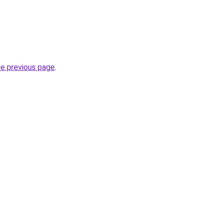
he previous page
.