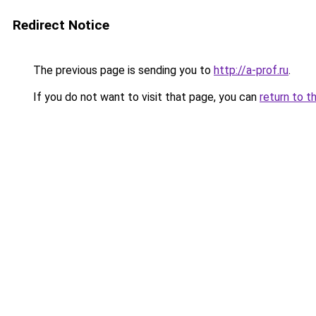
Redirect Notice
The previous page is sending you to
http://a-prof.ru
.
If you do not want to visit that page, you can
return to t