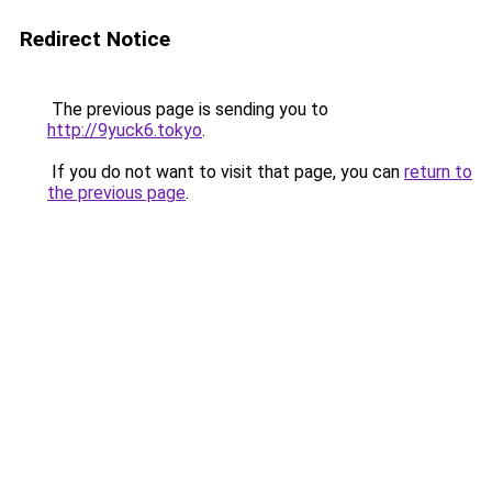
Redirect Notice
The previous page is sending you to
http://9yuck6.tokyo
.
If you do not want to visit that page, you can
return to
the previous page
.