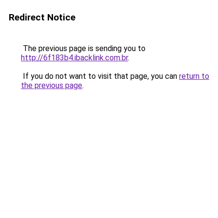
Redirect Notice
The previous page is sending you to
http://6f183b4.ibacklink.com.br
.
If you do not want to visit that page, you can
return to
the previous page
.