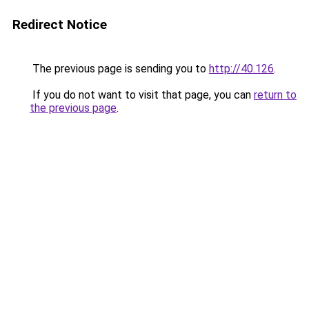
Redirect Notice
The previous page is sending you to
http://40.126
.
If you do not want to visit that page, you can
return to
the previous page
.