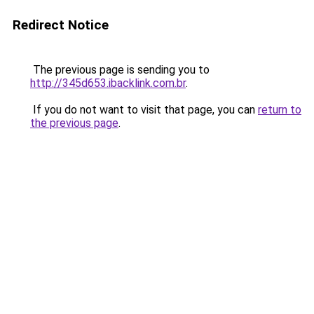
Redirect Notice
The previous page is sending you to
http://345d653.ibacklink.com.br
.
If you do not want to visit that page, you can
return to
the previous page
.