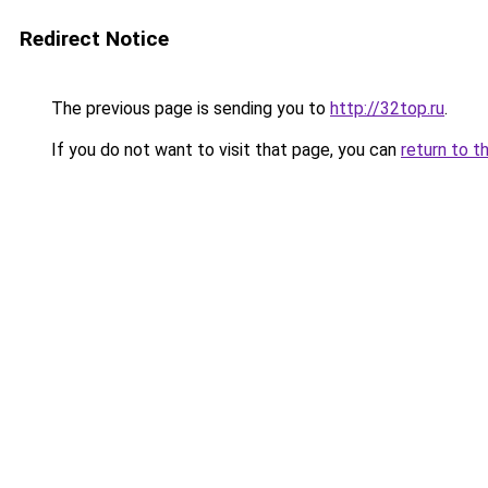
Redirect Notice
The previous page is sending you to
http://32top.ru
.
If you do not want to visit that page, you can
return to t