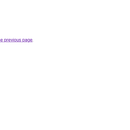
he previous page
.