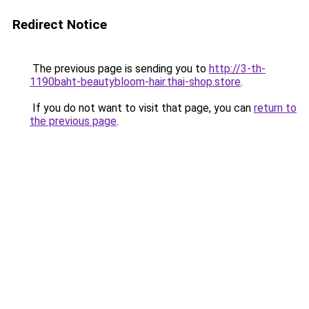
Redirect Notice
The previous page is sending you to
http://3-th-
1190baht-beautybloom-hair.thai-shop.store
.
If you do not want to visit that page, you can
return to
the previous page
.