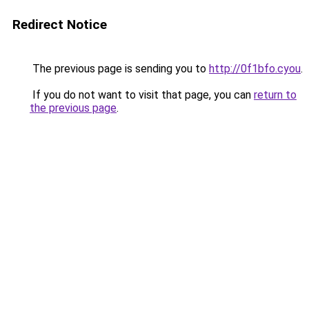
Redirect Notice
The previous page is sending you to
http://0f1bfo.cyou
.
If you do not want to visit that page, you can
return to
the previous page
.