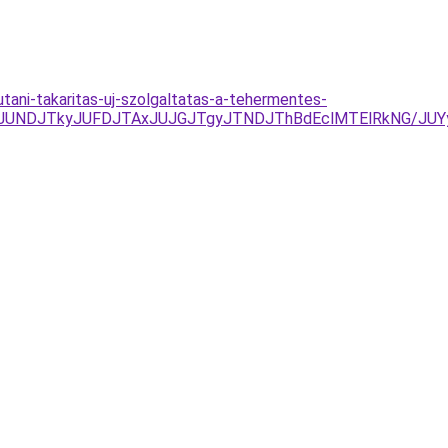
utani-takaritas-uj-szolgaltatas-a-tehermentes-
RCJUNDJTkyJUFDJTAxJUJGJTgyJTNDJThBdEclMTElRkNG/JUYy