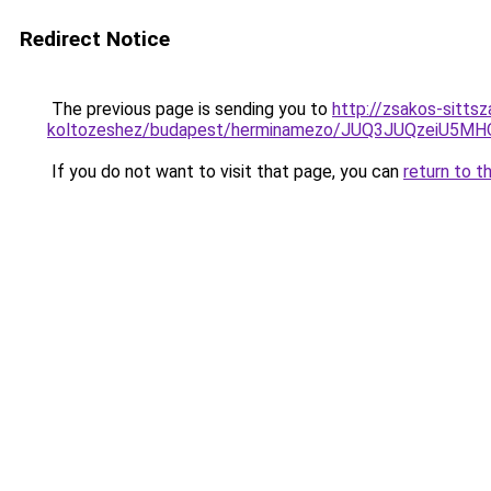
Redirect Notice
The previous page is sending you to
http://zsakos-sittsz
koltozeshez/budapest/herminamezo/JUQ3JUQzeiU5
If you do not want to visit that page, you can
return to t