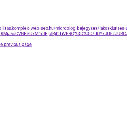
allitas.komplex-web-seo.hu/microblog-bejegyzes/lakaskiurites-
MHQlMjJacCVGRSUxM1olRjclRjltTiVFRQ%3D%3D/JUYxJUEzJU
he previous page
.