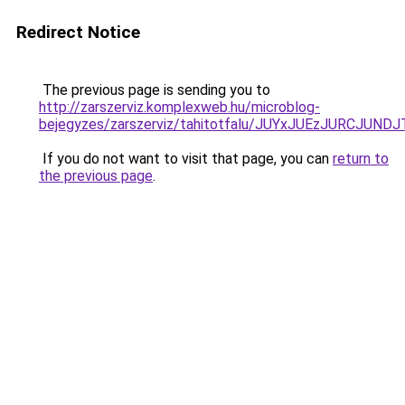
Redirect Notice
The previous page is sending you to
http://zarszerviz.komplexweb.hu/microblog-
bejegyzes/zarszerviz/tahitotfalu/JUYxJUEzJURC
If you do not want to visit that page, you can
return to
the previous page
.