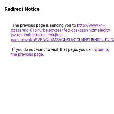
Redirect Notice
The previous page is sending you to
http://www.xn--
gzszerelo-01a.hu/bejegyzes/feg-gazkazan-vizmelegito-
javitas-karbantartas-felujitas-
garanciaval/bSVBNCU4MSVCNSUyOCU4NSU5N0FzJTJD
If you do not want to visit that page, you can
return to
the previous page
.