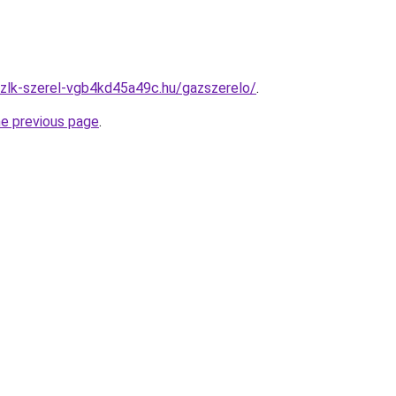
zlk-szerel-vgb4kd45a49c.hu/gazszerelo/
.
he previous page
.