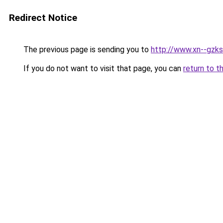
Redirect Notice
The previous page is sending you to
http://www.xn--gzks
If you do not want to visit that page, you can
return to t