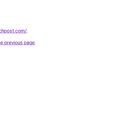
echpost.com/
.
he previous page
.