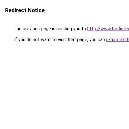
Redirect Notice
The previous page is sending you to
http://www.thefint
If you do not want to visit that page, you can
return to t