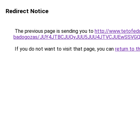
Redirect Notice
The previous page is sending you to
http://www.tetofed
badogozas/JUY4JTBCJUQyJUU5JUU4JTVCJUEwSSVG
If you do not want to visit that page, you can
return to t