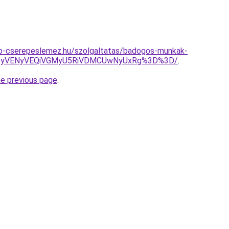
o-cserepeslemez.hu/szolgaltatas/badogos-munkak-
QyVENyVEQiVGMyU5RiVDMCUwNyUxRg%3D%3D/
.
he previous page
.