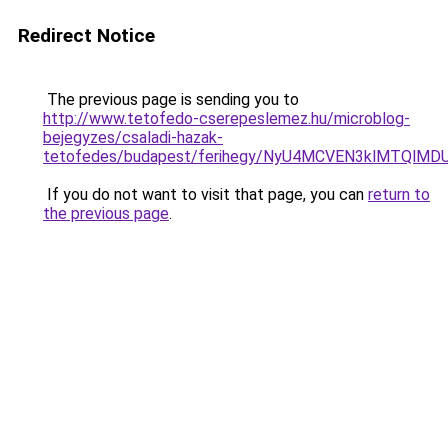
Redirect Notice
The previous page is sending you to
http://www.tetofedo-cserepeslemez.hu/microblog-
bejegyzes/csaladi-hazak-
tetofedes/budapest/ferihegy/NyU4MCVEN3klMTQ
If you do not want to visit that page, you can
return to
the previous page
.