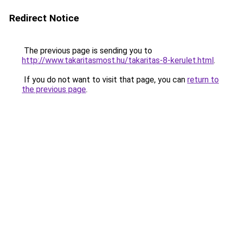
Redirect Notice
The previous page is sending you to
http://www.takaritasmost.hu/takaritas-8-kerulet.html
.
If you do not want to visit that page, you can
return to
the previous page
.