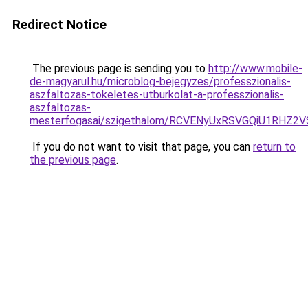
Redirect Notice
The previous page is sending you to
http://www.mobile-
de-magyarul.hu/microblog-bejegyzes/professzionalis-
aszfaltozas-tokeletes-utburkolat-a-professzionalis-
aszfaltozas-
mesterfogasai/szigethalom/RCVENyUxRSVGQiU1RHZ
If you do not want to visit that page, you can
return to
the previous page
.