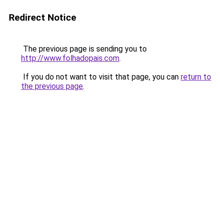
Redirect Notice
The previous page is sending you to
http://www.folhadopais.com
.
If you do not want to visit that page, you can
return to
the previous page
.