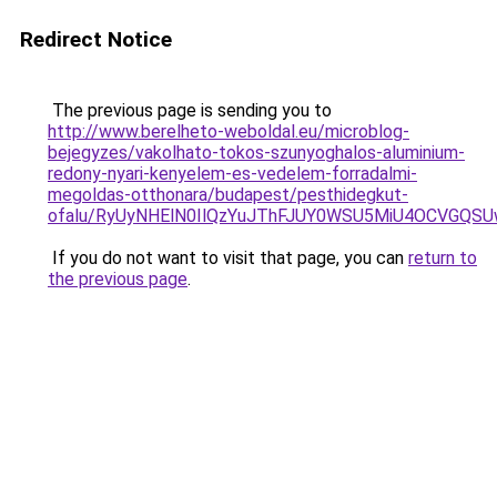
Redirect Notice
The previous page is sending you to
http://www.berelheto-weboldal.eu/microblog-
bejegyzes/vakolhato-tokos-szunyoghalos-aluminium-
redony-nyari-kenyelem-es-vedelem-forradalmi-
megoldas-otthonara/budapest/pesthidegkut-
ofalu/RyUyNHElN0IlQzYuJThFJUY0WSU5MiU4OCVGQS
If you do not want to visit that page, you can
return to
the previous page
.