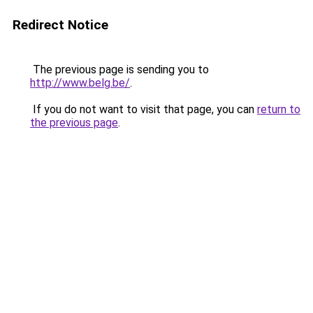
Redirect Notice
The previous page is sending you to
http://www.belg.be/
.
If you do not want to visit that page, you can
return to
the previous page
.