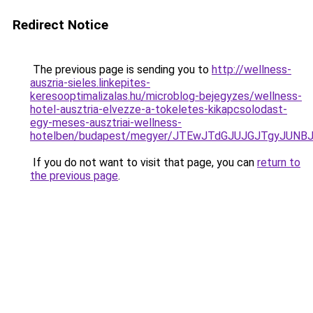
Redirect Notice
The previous page is sending you to
http://wellness-
auszria-sieles.linkepites-
keresooptimalizalas.hu/microblog-bejegyzes/wellness-
hotel-ausztria-elvezze-a-tokeletes-kikapcsolodast-
egy-meses-ausztriai-wellness-
hotelben/budapest/megyer/JTEwJTdGJUJGJTgyJUN
If you do not want to visit that page, you can
return to
the previous page
.