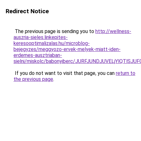
Redirect Notice
The previous page is sending you to
http://wellness-
auszria-sieles.linkepites-
keresooptimalizalas.hu/microblog-
bejegyzes/meggyozo-ervek-melyek-miatt-iden-
erdemes-ausztriaban-
sielni/miskolc/babonyiberc/JURFJUNDJUVELjYlQTl
If you do not want to visit that page, you can
return to
the previous page
.