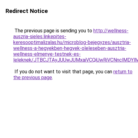
Redirect Notice
The previous page is sending you to
http://wellness-
auszria-sieles.linkepites-
keresooptimalizalas.hu/microblog-bejegyzes/ausztria-
wellness-a-hegyekben-hegyek-oleleseben-ausztria-
wellness-elmenye-testnek-es-
leleknek/JTBCJTAyJUUwJUMxaiVCQiUwRiVCNnclMDY
If you do not want to visit that page, you can
return to
the previous page
.