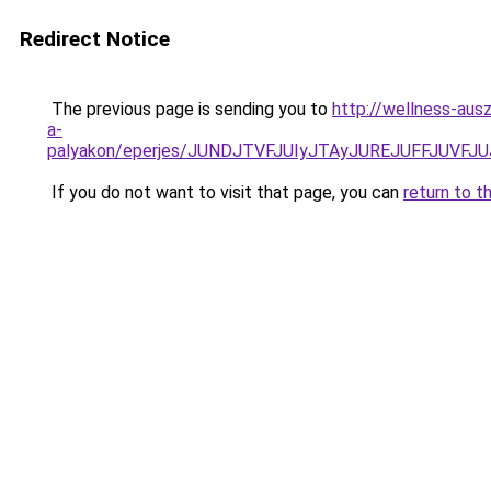
Redirect Notice
The previous page is sending you to
http://wellness-ausz
a-
palyakon/eperjes/JUNDJTVFJUIyJTAyJUREJUFFJUV
If you do not want to visit that page, you can
return to t