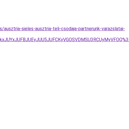
/ausztria-sieles-ausztria-teli-csodaja-partnerunk-varazslatai-
dEJTkxJUYxJUFBJUEyJUU5JUFCKyVGOSVDMSU3RCUyMyVFOQ%