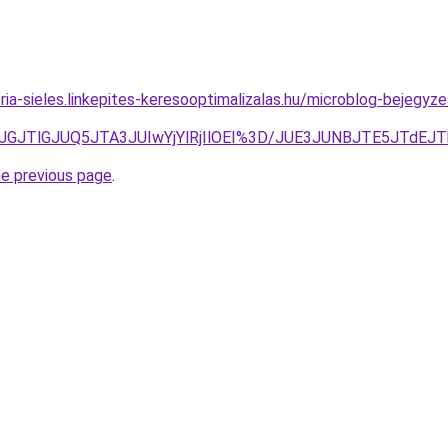
ria-sieles.linkepites-keresooptimalizalas.hu/microblog-bejegyzes
FJUJGJTlGJUQ5JTA3JUIwYjYlRjIlOEI%3D/JUE3JUNBJTE5JT
he previous page
.