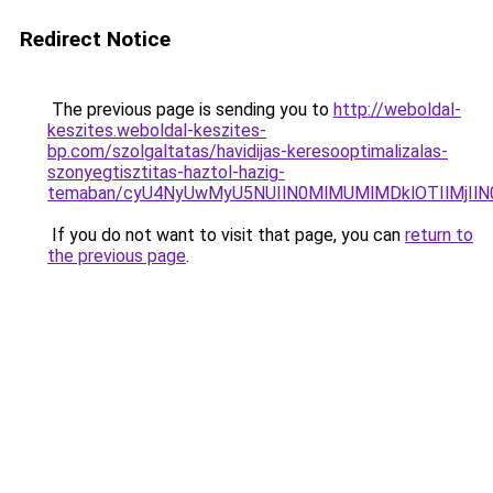
Redirect Notice
The previous page is sending you to
http://weboldal-
keszites.weboldal-keszites-
bp.com/szolgaltatas/havidijas-keresooptimalizalas-
szonyegtisztitas-haztol-hazig-
temaban/cyU4NyUwMyU5NUIlN0MlMUMlMDklOTIlMjIlN
If you do not want to visit that page, you can
return to
the previous page
.